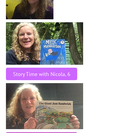
Story Time with Nicola, 6