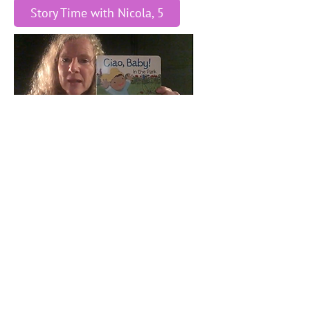
Story Time with Nicola, 5
Story Time with Nicola, 4
Story Time with Nicola, 3